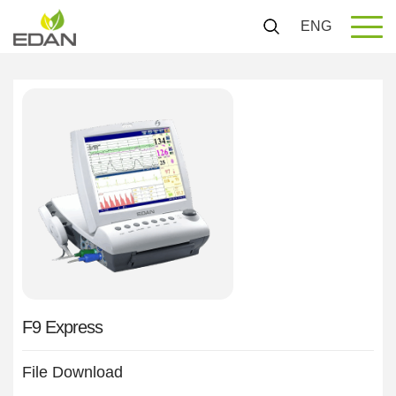
ENG
F9 Express
File Download