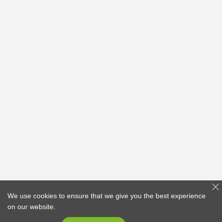
We use cookies to ensure that we give you the best experience
on our website.