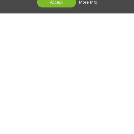
Accept
More Info
EDAN at 30
Products
Services
News Center
Contact Us
Products Support
Contact Us