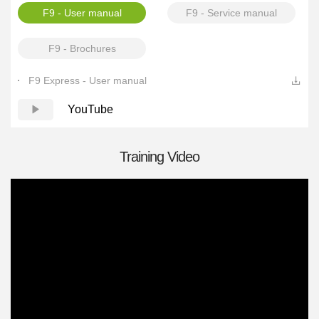
F9 - User manual
F9 - Service manual
F9 - Brochures
F9 Express - User manual
YouTube
Training Video