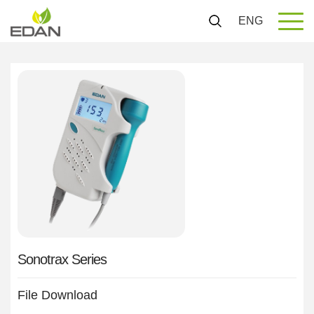
ENG
Sonotrax Series
File Download