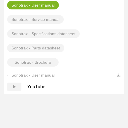
Sonotrax - User manual
Sonotrax - Service manual
Sonotrax - Specifications datasheet
Sonotrax - Parts datasheet
Sonotrax - Brochure
Sonotrax - User manual
YouTube