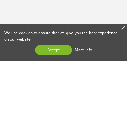
We use cookies to ensure that we give you the best experience
on our website.
Accept
More Info
EDAN at 30
Products
Services
News Center