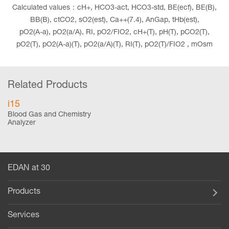
Calculated values：cH+, HCO3-act, HCO3-std, BE(ecf), BE(B),
BB(B), ctCO2, sO2(est), Ca++(7.4), AnGap, tHb(est),
pO2(A-a), pO2(a/A), RI, pO2/FIO2, cH+(T), pH(T), pCO2(T),
pO2(T), pO2(A-a)(T), pO2(a/A)(T), RI(T), pO2(T)/FIO2 , mOsm
Related Products
i15
Blood Gas and Chemistry
Analyzer
EDAN at 30
Products
Services