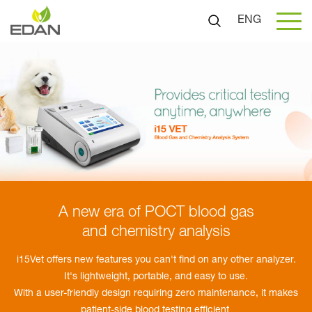
ENG
A new era of POCT blood gas
and chemistry analysis
i15Vet offers new features you can't find on any other analyzer.
It's lightweight, portable, and easy to use.
With a user-friendly design requiring zero maintenance, it makes
patient-side blood testing efficient