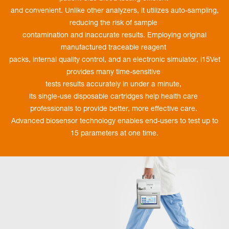
and convenient. Unlike other analyzers, it utilizes auto-sampling,
reducing the risk of sample
contamination and inaccurate results. Employing original
manufactured traceable reagent
packs, internal quality control, and an electronic simulator, i15Vet
provides many time-sensitive
tests results accurately in under a minute,
its single-use disposable cartridges help health care
professionals to provide better, more effective care.
Advanced biosensor technology enables end-users to test up to
15 parameters at one time.