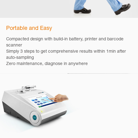
Portable and Easy
Compacted design with build-in battery, printer and barcode
scanner
Simply 3 steps to get comprehensive results within 1min after
auto-sampling
Zero maintenance, diagnose in anywhere