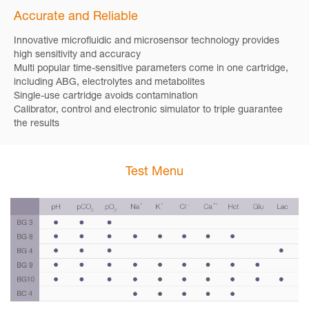
Accurate and Reliable
Innovative microfluidic and microsensor technology provides
high sensitivity and accuracy
Multi popular time-sensitive parameters come in one cartridge,
including ABG, electrolytes and metabolites
Single-use cartridge avoids contamination
Calibrator, control and electronic simulator to triple guarantee
the results
Test Menu