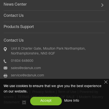
News Center
Contact Us
Products Support
Contact Us
Unit 8 Charter Gate, Moulton Park Northampton,
Northamptonshire, NN3 6QF
01604 648600
sales@edanuk.com
service@edanuk.com
©2020 EDAN Instruments, Inc.
We use cookies to ensure that we give you the best experience
on our website.
Cookies Notice
|
Privacy Notice
|
Term of Use
|
Powered by
szweb
|
TERMS AND CONDITIONS OF SALE
|
Modern Slavery
Accept
More Info
Statement