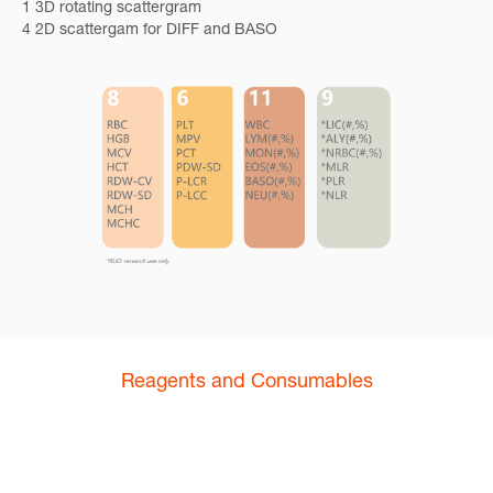
1 3D rotating scattergram
4 2D scattergam for DIFF and BASO
Reagents and Consumables