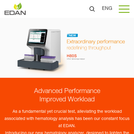
ENG
Advanced Performance
Improved Workload
As a fundamental yet crucial test, alleviating the workload
associated with hematology analysis has been our constant focus
at EDAN.
Introducing our new hematology analyzer, designed to lighten the