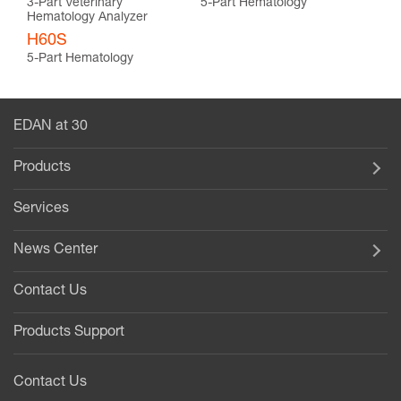
3-Part Veterinary
5-Part Hematology
Hematology Analyzer
H60S
5-Part Hematology
EDAN at 30
Products
Services
News Center
Contact Us
Products Support
Contact Us