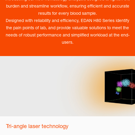
burden and streamline workflow, ensuring efficient and accurate
results for every blood sample.
Designed with reliability and efficiency, EDAN H80 Series identify
the pain points of lab, and provide valuable solutions to meet the
needs of robust performance and simplified workload at the end-
users.
Tri-angle laser technology