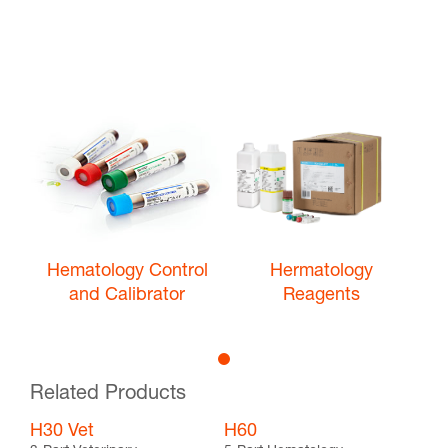
Hematology Control
Hermatology
and Calibrator
Reagents
Related Products
H30 Vet
H60